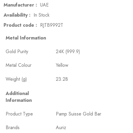
Manufacturer :
UAE
Availability :
In Stock
Product code :
RJTB9992T
Metal Information
Gold Purity
24K (999.9)
Metal Colour
Yellow
Weight (g)
23.28
Additional
Information
Product Type
Pamp Suisse Gold Bar
Brands
Auriz