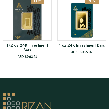
NEW
NEW
1/2 oz 24K Investment
1 oz 24K Investment Bars
Bars
AED 16869.87
AED 8963.13