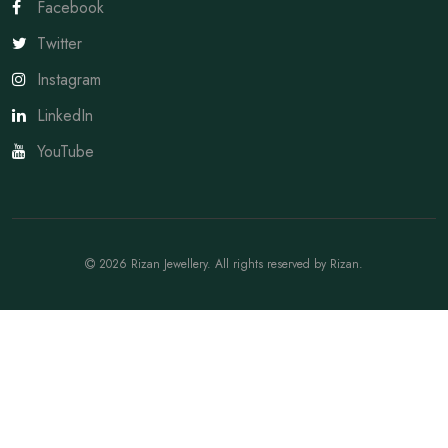
Facebook
Twitter
Instagram
LinkedIn
YouTube
2026
Rizan Jewellery
. All rights reserved by
Rizan
.