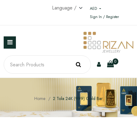
AED
Sign In / Register
0
Home
2 Tola 24K (999) Gold Bar