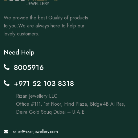
We provide the best Quality of products
to you.We are always here to help our
lovely customers.
Need Help
8005916
+971 52 103 8318
Rizan Jewellery LLC
Office #111, 1st Floor, Hind Plaza, Bldg#4B Al Ras,
Deira Gold Souq Dubai – U.A.E
sales@rizanjewellery.com