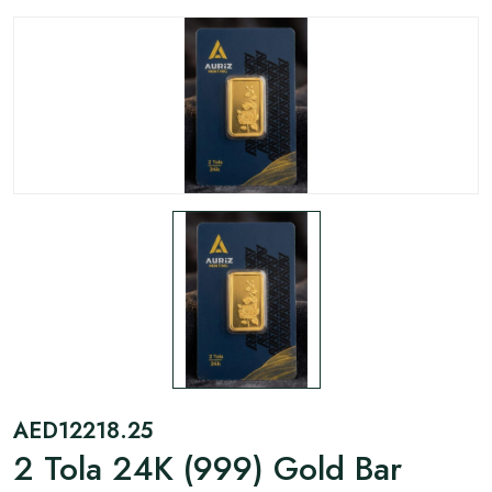
AED
12218.25
2 Tola 24K (999) Gold Bar