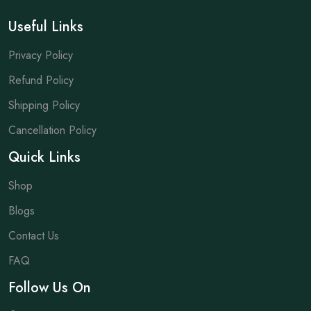
Useful Links
Privacy Policy
Refund Policy
Shipping Policy
Cancellation Policy
Quick Links
Shop
Blogs
Contact Us
FAQ
Follow Us On