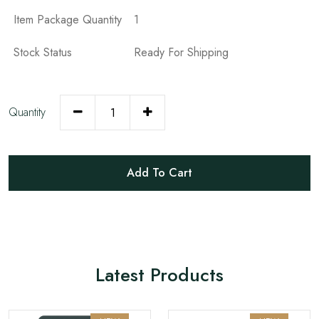
Item Package Quantity
1
Stock Status
Ready For Shipping
Quantity
Add To Cart
Latest Products