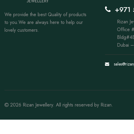
+971 
We provide the best Quality of products
Rizan Je
to you.We are always here to help our
Office #
lovely customers.
Bldg#4B
Dubai –
sales@rizan
2026
Rizan Jewellery
. All rights reserved by
Rizan
.