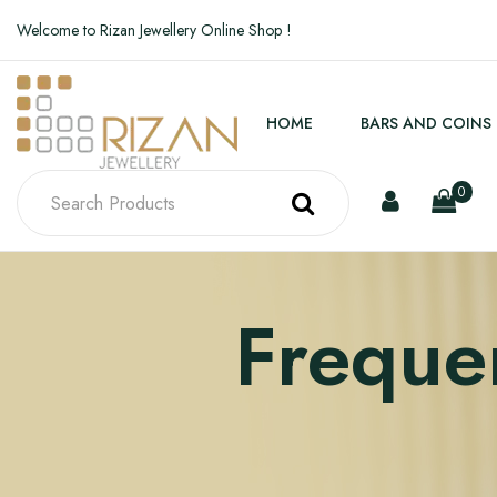
Welcome to Rizan Jewellery Online Shop !
HOME
BARS AND COINS
0
Freque