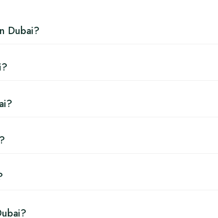
in Dubai?
i?
ai?
i?
?
Dubai?