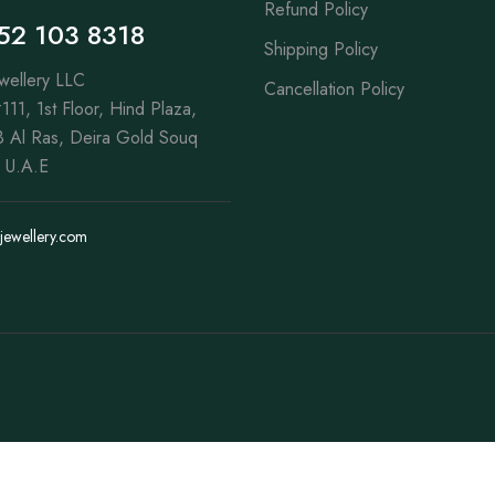
Refund Policy
52 103 8318
Shipping Policy
wellery LLC
Cancellation Policy
111, 1st Floor, Hind Plaza,
 Al Ras, Deira Gold Souq
 U.A.E
jewellery.com