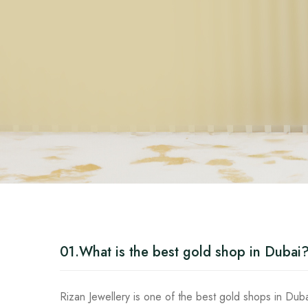
01.
What is the best gold shop in Dubai
Rizan Jewellery is one of the best gold shops in Duba