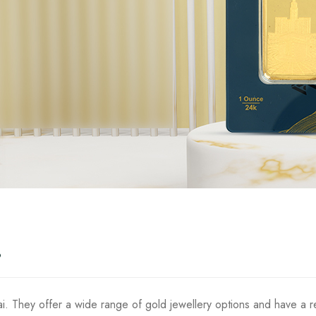
?
i. They offer a wide range of gold jewellery options and have a re