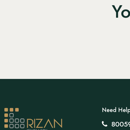
Yo
Need Hel
8005