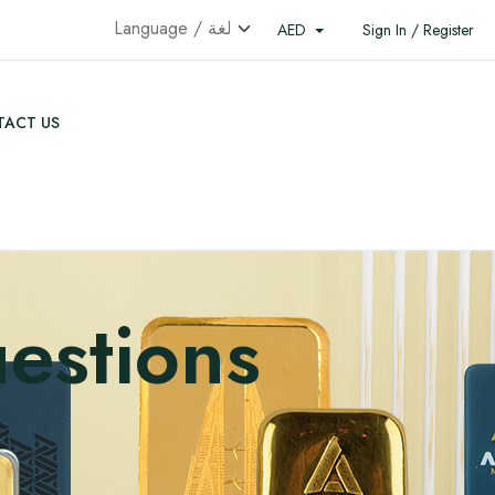
AED
Sign In / Register
ACT US
estions