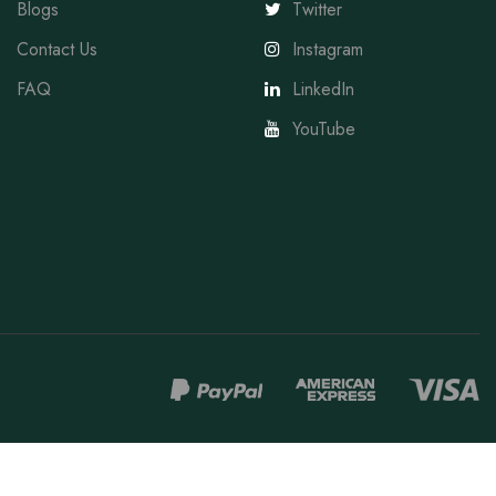
Blogs
Twitter
Contact Us
Instagram
FAQ
LinkedIn
YouTube