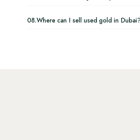
08.
Where can I sell used gold in Dubai