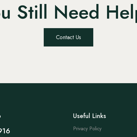
u Still Need He
Contact Us
p
Useful Links
Privacy Policy
916