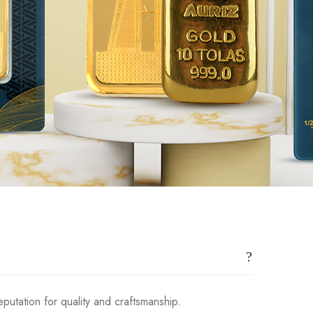
putation for quality and craftsmanship.