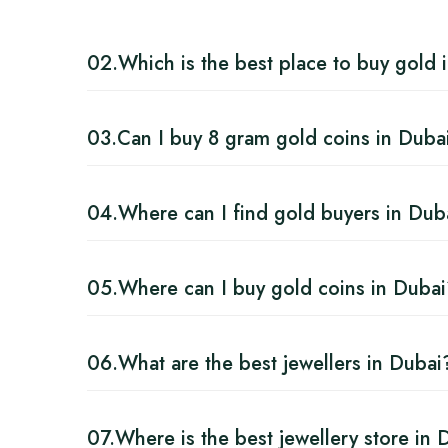
02.
Which is the best place to buy gold 
03.
Can I buy 8 gram gold coins in Duba
04.
Where can I find gold buyers in Dub
05.
Where can I buy gold coins in Duba
06.
What are the best jewellers in Dubai
07.
Where is the best jewellery store in 