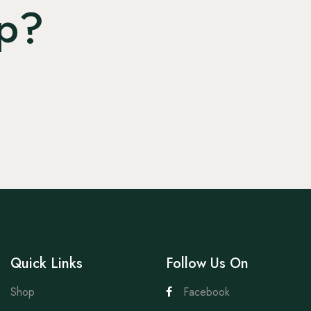
lp?
Quick Links
Follow Us On
Shop
Facebook