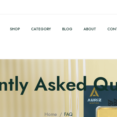
SHOP
CATEGORY
BLOG
ABOUT
CONT
ntly Asked Qu
Home
FAQ