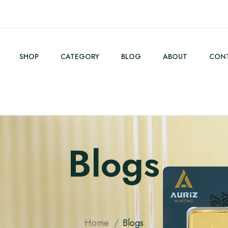
SHOP
CATEGORY
BLOG
ABOUT
CONT
Blogs
Home
Blogs