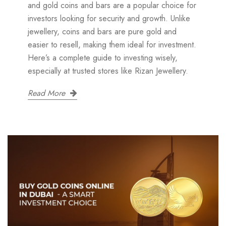
and gold coins and bars are a popular choice for
investors looking for security and growth. Unlike
jewellery, coins and bars are pure gold and
easier to resell, making them ideal for investment.
Here’s a complete guide to investing wisely,
especially at trusted stores like Rizan Jewellery.
Read More