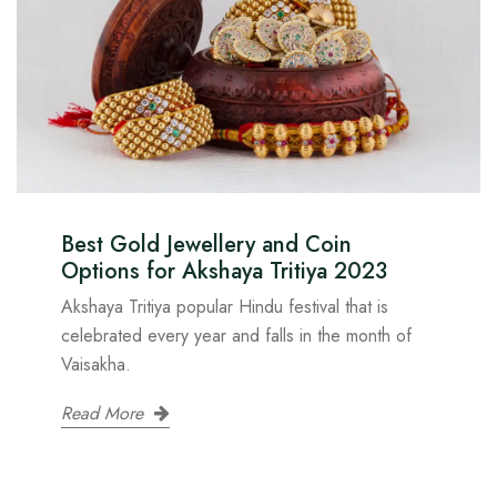
Best Gold Jewellery and Coin
Options for Akshaya Tritiya 2023
Akshaya Tritiya popular Hindu festival that is
celebrated every year and falls in the month of
Vaisakha.
Read More