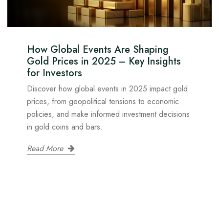
How Global Events Are Shaping
Gold Prices in 2025 – Key Insights
for Investors
Discover how global events in 2025 impact gold
prices, from geopolitical tensions to economic
policies, and make informed investment decisions
in gold coins and bars.
Read More