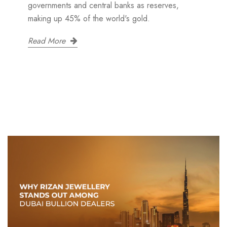
governments and central banks as reserves,
making up 45% of the world's gold.
Read More