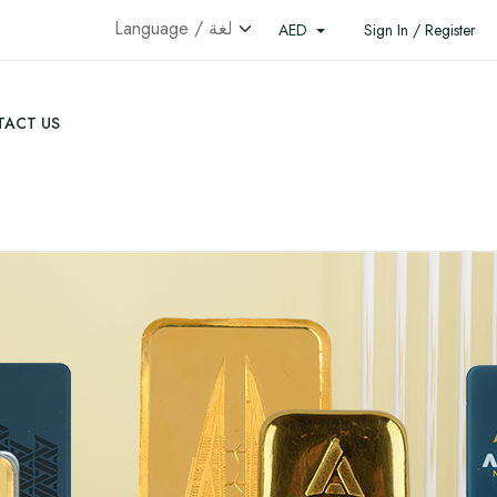
AED
Sign In / Register
ACT US