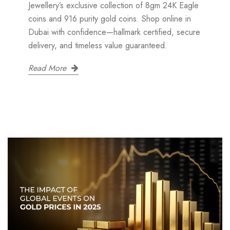
Jewellery’s exclusive collection of 8gm 24K Eagle
coins and 916 purity gold coins. Shop online in
Dubai with confidence—hallmark certified, secure
delivery, and timeless value guaranteed.
Read More