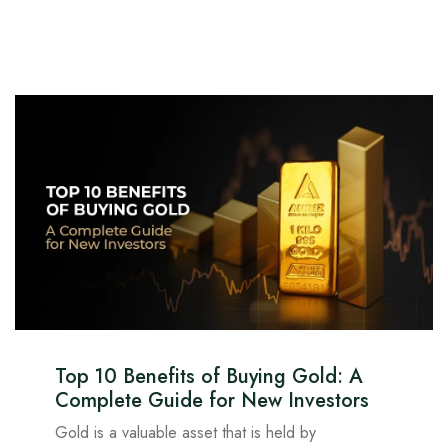
Top 10 Benefits of Buying Gold: A
Complete Guide for New Investors
Gold is a valuable asset that is held by