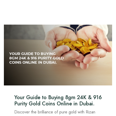
Your Guide to Buying 8gm 24K & 916
Purity Gold Coins Online in Dubai.
Discover the brilliance of pure gold with Rizan