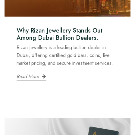
Why Rizan Jewellery Stands Out
Among Dubai Bullion Dealers.
Rizan Jewellery is a leading bullion dealer in
Dubai, offering certified gold bars, coins, live
market pricing, and secure investment services.
Read More