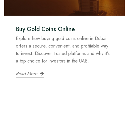
Buy Gold Coins Online
Explore how buying gold coins online in Dubai
offers a secure, convenient, and profitable way
to invest. Discover trusted platforms and why it's
a top choice for investors in the UAE.
Read More