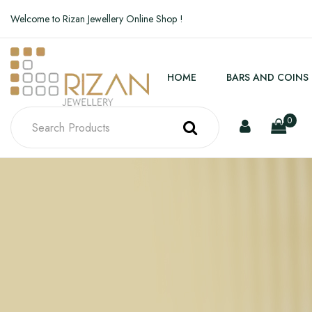
Welcome to Rizan Jewellery Online Shop !
HOME
BARS AND COINS
0