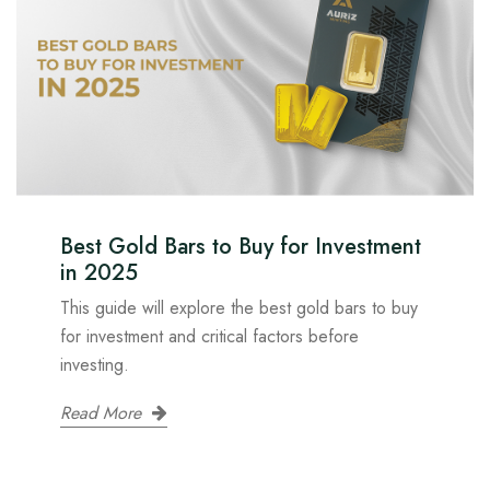
Best Gold Bars to Buy for Investment
in 2025
This guide will explore the best gold bars to buy
for investment and critical factors before
investing.
Read More