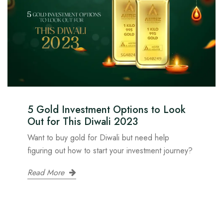
5 Gold Investment Options to Look
Out for This Diwali 2023
Want to buy gold for Diwali but need help
figuring out how to start your investment journey?
Read More