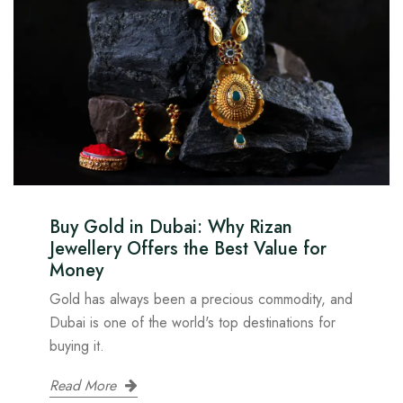
Buy Gold in Dubai: Why Rizan
Jewellery Offers the Best Value for
Money
Gold has always been a precious commodity, and
Dubai is one of the world's top destinations for
buying it.
Read More