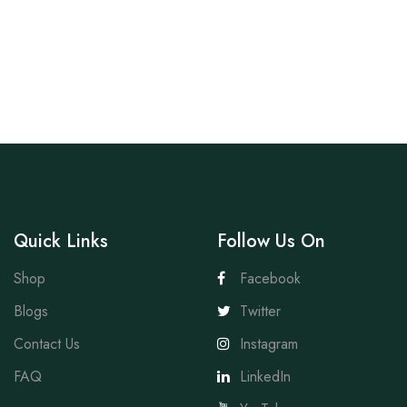
Quick Links
Follow Us On
Shop
Facebook
Blogs
Twitter
Contact Us
Instagram
FAQ
LinkedIn