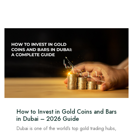
How to Invest in Gold Coins and Bars
in Dubai – 2026 Guide
Dubai is one of the world’s top gold trading hubs,