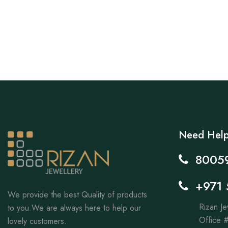
Need Hel
8005
+971 
We provide the best Quality of products
Rizan Je
to you.We are always here to help our
Office #
lovely customers.