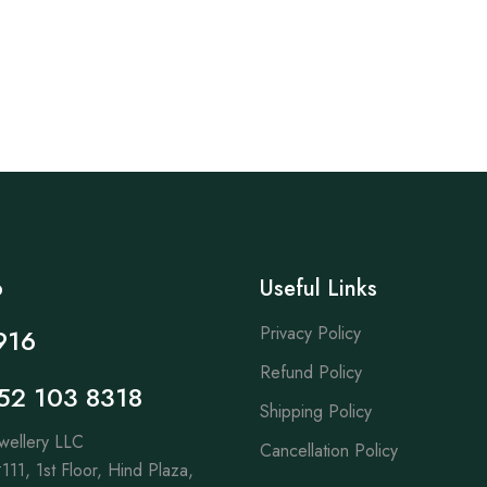
p
Useful Links
Privacy Policy
916
Refund Policy
52 103 8318
Shipping Policy
wellery LLC
Cancellation Policy
111, 1st Floor, Hind Plaza,