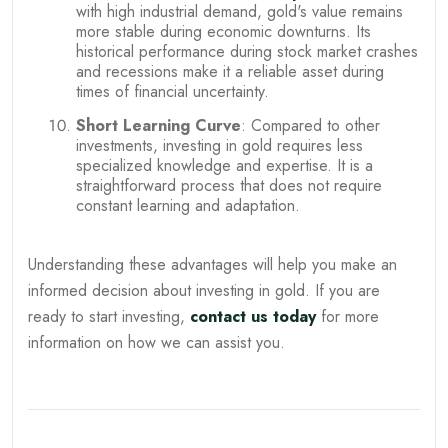
with high industrial demand, gold's value remains
more stable during economic downturns. Its
historical performance during stock market crashes
and recessions make it a reliable asset during
times of financial uncertainty.
Short Learning Curve
: Compared to other
investments, investing in gold requires less
specialized knowledge and expertise. It is a
straightforward process that does not require
constant learning and adaptation.
Understanding these advantages will help you make an
informed decision about investing in gold. If you are
ready to start investing,
contact us today
for more
information on how we can assist you.