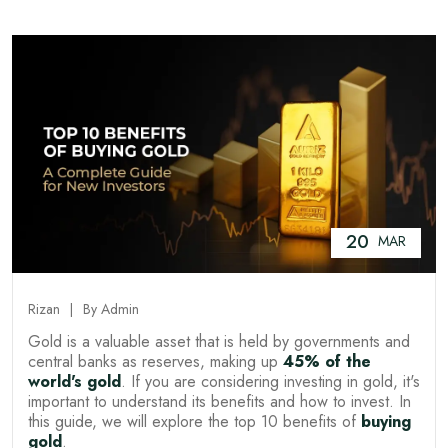
20
MAR
Rizan
By Admin
Gold is a valuable asset that is held by governments and
central banks as reserves, making up
45% of the
world's gold
. If you are considering investing in gold, it's
important to understand its benefits and how to invest. In
this guide, we will explore the top 10 benefits of
buying
gold
.