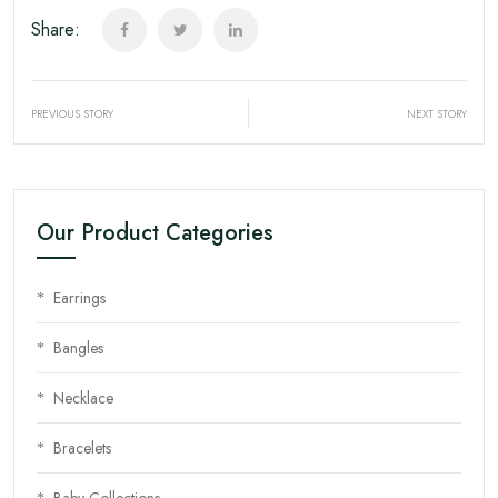
Share:
PREVIOUS STORY
NEXT STORY
Our Product Categories
Earrings
Bangles
Necklace
Bracelets
Baby Collections