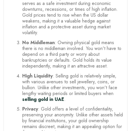
serves as a safe investment during economic
downturns, recessions, or times of high inflation.
Gold prices tend to rise when the US dollar
weakens, making it a valuable hedge against
inflation and a protective asset during market
volatility.
No Middleman
: Owning physical gold means
there is no middleman involved. You won't have to
depend on a third party or worry about
bankruptcies or defaults. Gold holds its value
independently, making it an attractive asset.
High Liquidity
: Selling gold is relatively simple,
with various avenues to sell jewellery, coins, or
bullion. Unlike other investments, you won't face
lengthy waiting periods or limited buyers when
selling gold in UAE
.
Privacy
: Gold offers a level of confidentiality,
preserving your anonymity. Unlike other assets held
by financial institutions, your gold ownership
remains discreet, making it an appealing option for