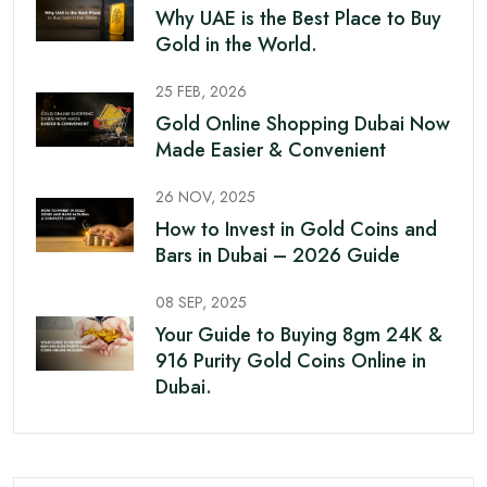
Why UAE is the Best Place to Buy
Gold in the World.
25 FEB, 2026
Gold Online Shopping Dubai Now
Made Easier & Convenient
26 NOV, 2025
How to Invest in Gold Coins and
Bars in Dubai – 2026 Guide
08 SEP, 2025
Your Guide to Buying 8gm 24K &
916 Purity Gold Coins Online in
Dubai.