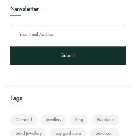
Newsletter
Submit
Tags
Diamond
Jewellery
Ring
Necklace
Gold Jewellery
buy gold coins
Gold coin