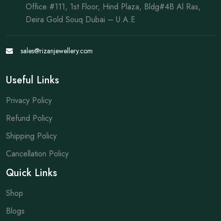
Office #111, 1st Floor, Hind Plaza, Bldg#4B Al Ras,
Deira Gold Souq Dubai – U.A.E
sales@rizanjewellery.com
Useful Links
Privacy Policy
Refund Policy
Shipping Policy
Cancellation Policy
Quick Links
Shop
Blogs