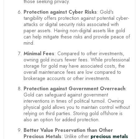
those seeking privacy.
Protection against Cyber Risks
: Gold's
tangibility offers protection against potential cyber-
attacks or digital security risks associated with
paper assets. Having non-digital assets like gold
can help mitigate these risks and provide peace of
mind.
Minimal Fees
: Compared to other investments,
owning gold incurs fewer fees. While professional
storage for gold may have associated costs, the
overall maintenance fees are low compared to
brokerage accounts or other investments.
Protection against Government Overreach
:
Gold can safeguard against government
interventions in times of political turmoil. Owning
physical gold allows you to maintain control without
relying on third parties. Storing gold offshore is
also an option for added protection.
Better Value Preservation than Other
Precious Metals
: Unlike other
precious metals