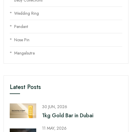
Wedding Ring
Pendant
Nose Pin
Mangalsutra
Latest Posts
30 JUN, 2026
1kg Gold Bar in Dubai
11 MAY, 2026