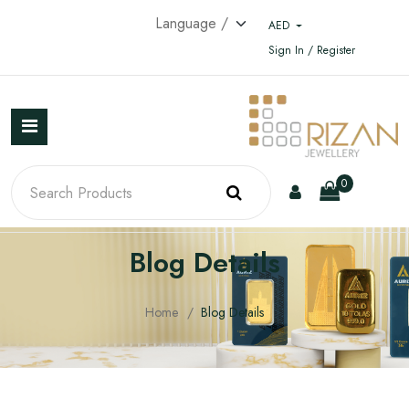
AED
Sign In / Register
0
Blog Details
Home
Blog Details