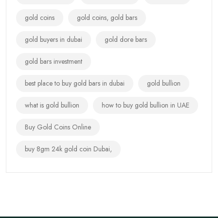
gold coins
gold coins, gold bars
gold buyers in dubai
gold dore bars
gold bars investment
best place to buy gold bars in dubai
gold bullion
what is gold bullion
how to buy gold bullion in UAE
Buy Gold Coins Online
buy 8gm 24k gold coin Dubai,