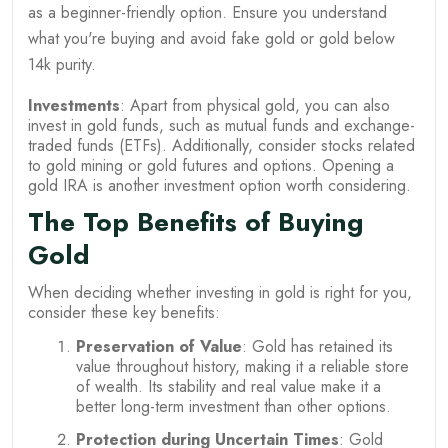
as a beginner-friendly option. Ensure you understand
what you're buying and avoid fake gold or gold below
14k purity.
Investments
: Apart from physical gold, you can also
invest in gold funds, such as mutual funds and exchange-
traded funds (ETFs). Additionally, consider stocks related
to gold mining or gold futures and options. Opening a
gold IRA is another investment option worth considering.
The Top Benefits of Buying
Gold
When deciding whether investing in gold is right for you,
consider these key benefits:
Preservation of Value
: Gold has retained its
value throughout history, making it a reliable store
of wealth. Its stability and real value make it a
better long-term investment than other options.
Protection during Uncertain Times
: Gold