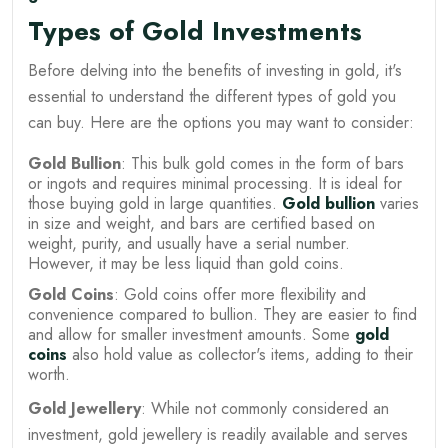
Types of Gold Investments
Before delving into the benefits of investing in gold, it's
essential to understand the different types of gold you
can buy. Here are the options you may want to consider:
Gold Bullion
: This bulk gold comes in the form of bars
or ingots and requires minimal processing. It is ideal for
those buying gold in large quantities.
Gold bullion
varies
in size and weight, and bars are certified based on
weight, purity, and usually have a serial number.
However, it may be less liquid than gold coins.
Gold Coins
: Gold coins offer more flexibility and
convenience compared to bullion. They are easier to find
and allow for smaller investment amounts. Some
gold
coins
also hold value as collector's items, adding to their
worth.
Gold Jewellery
: While not commonly considered an
investment, gold jewellery is readily available and serves