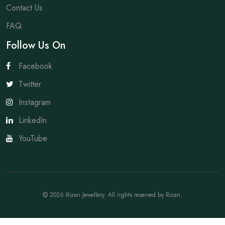
Contact Us
FAQ
Follow Us On
Facebook
Twitter
Instagram
LinkedIn
YouTube
2026
Rizan Jewellery
. All rights reserved by
Rizan
.