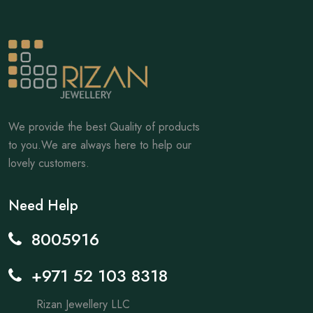
We provide the best Quality of products
to you.We are always here to help our
lovely customers.
Need Help
8005916
+971 52 103 8318
Rizan Jewellery LLC