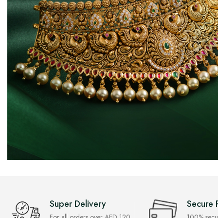
Super Delivery
Secure 
For all orders over AED 120
100% secu