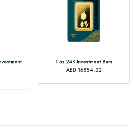
Investment
1 oz 24K Investment Bars
AED 16854.32