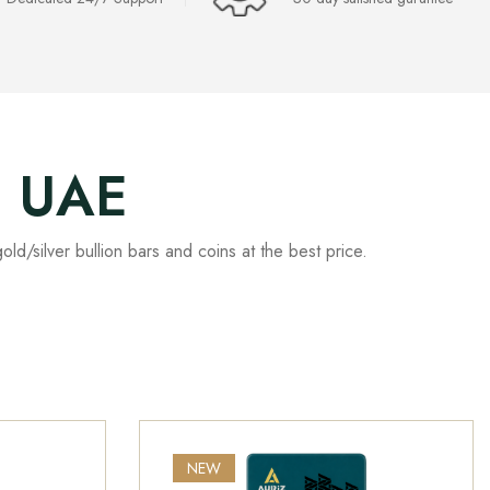
, UAE
old/silver bullion bars and coins at the best price.
.
NEW