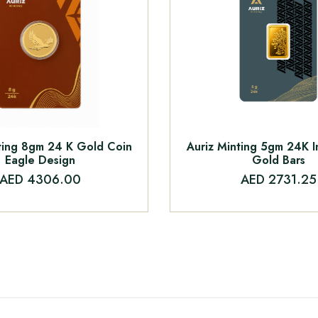
ting 8gm 24 K Gold Coin
Auriz Minting 5gm 24K 
Eagle Design
Gold Bars
AED 4306.00
AED 2731.25