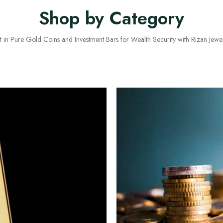
Shop by Category
st in Pure Gold Coins and Investment Bars for Wealth Security with Rizan Jewel