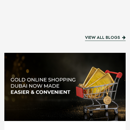
VIEW ALL BLOGS