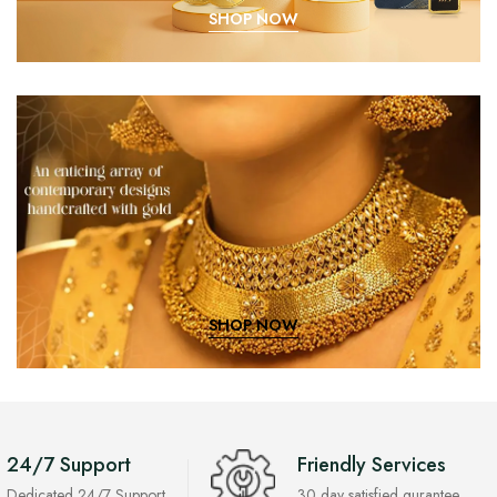
SHOP NOW
SHOP NOW
24/7 Support
Friendly Services
Dedicated 24/7 Support
30 day satisfied gurantee