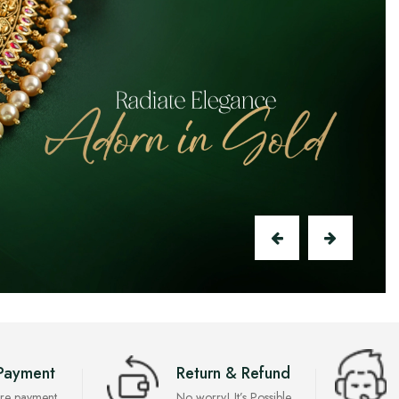
Payment
Return & Refund
re payment
No worry! It’s Possible