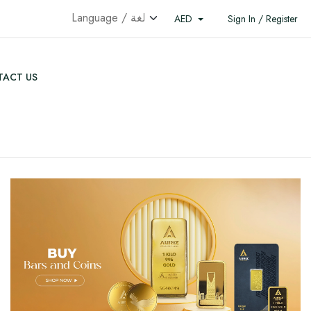
AED
Sign In / Register
ACT US