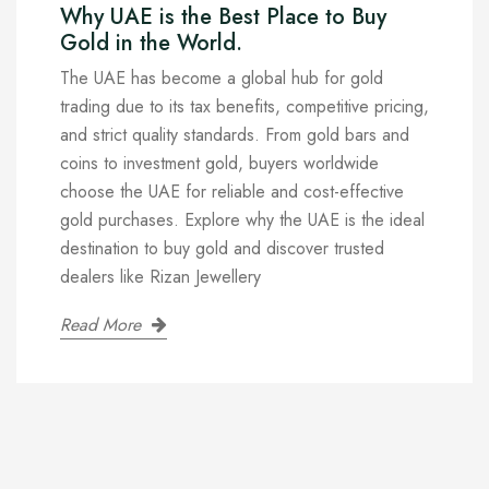
Why UAE is the Best Place to Buy
Gold in the World.
The UAE has become a global hub for gold
trading due to its tax benefits, competitive pricing,
and strict quality standards. From gold bars and
coins to investment gold, buyers worldwide
choose the UAE for reliable and cost-effective
gold purchases. Explore why the UAE is the ideal
destination to buy gold and discover trusted
dealers like Rizan Jewellery
Read More