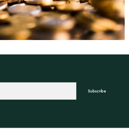
Subscribe