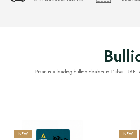
Bull
Rizan is a leading bullion dealers in Dubai, UAE. A
NEW
NEW