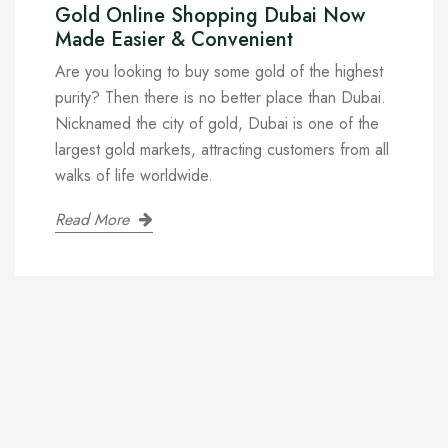
Gold Online Shopping Dubai Now
Made Easier & Convenient
Are you looking to buy some gold of the highest
purity? Then there is no better place than Dubai.
Nicknamed the city of gold, Dubai is one of the
largest gold markets, attracting customers from all
walks of life worldwide.
Read More