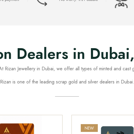
ion Dealers in Dubai
t Rizan Jewellery in Dubai, we offer all types of minted and cast g
Rizan is one of the leading scrap gold and silver dealers in Dubai
NEW