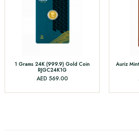
1 Grams 24K (999.9) Gold Coin
Auriz Min
RJGC24K1G
AED 569.00