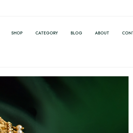
SHOP
CATEGORY
BLOG
ABOUT
CONT