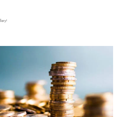
lery!