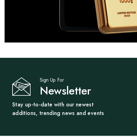
Sign Up For
Newsletter
Stay up-to-date with our newest
additions, trending news and events