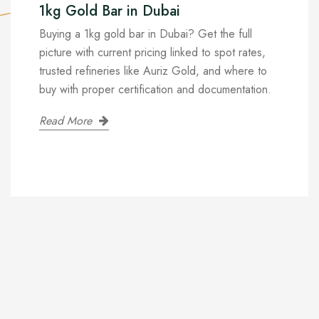
1kg Gold Bar in Dubai
Buying a 1kg gold bar in Dubai? Get the full
picture with current pricing linked to spot rates,
trusted refineries like Auriz Gold, and where to
buy with proper certification and documentation.
Read More