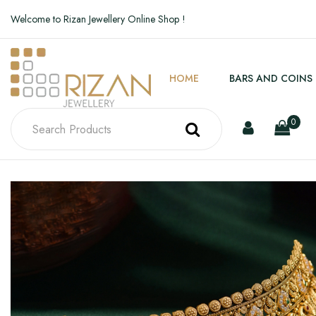
Welcome to Rizan Jewellery Online Shop !
HOME
BARS AND COINS
0