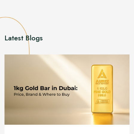
Latest Blogs